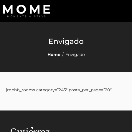
Envigado
Home
/
Envigado
[mphb_rooms category=”243″ posts_per_page=”20″]