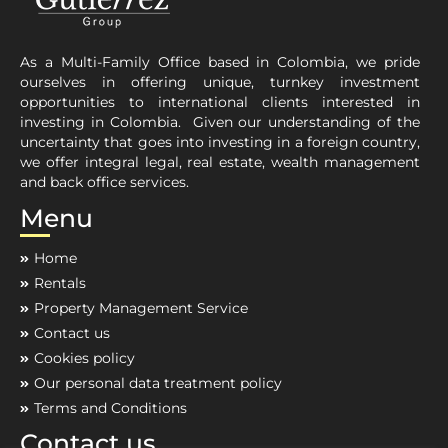
As a Multi-Family Office based in Colombia, we pride
ourselves in offering unique, turnkey investment
opportunities to international clients interested in
investing in Colombia. Given our understanding of the
uncertainty that goes into investing in a foreign country,
we offer integral legal, real estate, wealth management
and back office services.
Menu
Home
Rentals
Property Management Service
Contact us
Cookies policy
Our personal data treatment policy
Terms and Conditions
Contact us